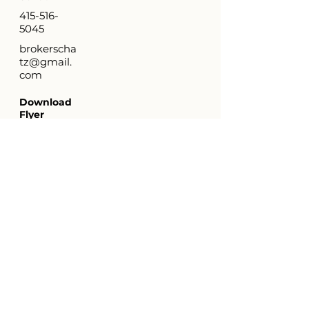
415-516-
5045
brokerscha
tz@gmail.
com
Download
Flyer
Virtual
Tour
http://ww
w.4287Ce
sarChave
z.com
Property Location
4287 Cesar Chavez Street, San Francisco
CA 94131