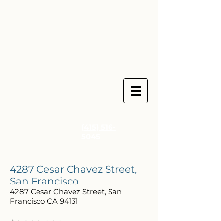
(415) 516-
5045
4287 Cesar Chavez Street,
San Francisco
4287 Cesar Chavez Street, San
Francisco CA 94131