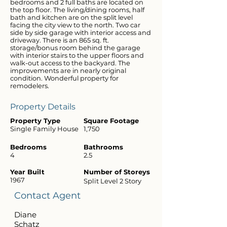
bedrooms and 2 full baths are located on
the top floor. The living/dining rooms, half
bath and kitchen are on the split level
facing the city view to the north. Two car
side by side garage with interior access and
driveway. There is an 865 sq. ft.
storage/bonus room behind the garage
with interior stairs to the upper floors and
walk-out access to the backyard. The
improvements are in nearly original
condition. Wonderful property for
remodelers.
Property Details
Property Type
Square Footage
Single Family House
1,750
Bedrooms
Bathrooms
4
2.5
Year Built
Number of Storeys
1967
Split Level 2 Story
Contact Agent
Diane
Schatz