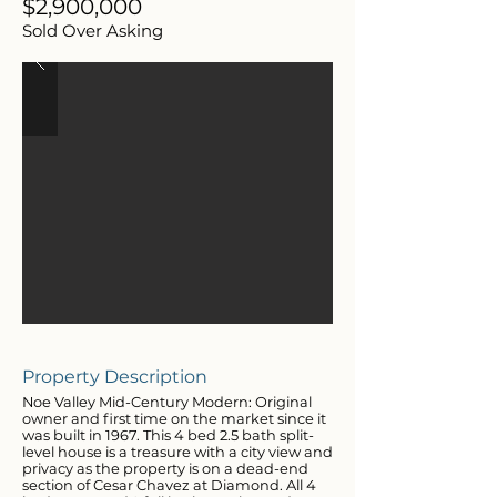
$2,900,000
Sold Over Asking
Property Description
Noe Valley Mid-Century Modern: Original
owner and first time on the market since it
was built in 1967. This 4 bed 2.5 bath split-
level house is a treasure with a city view and
privacy as the property is on a dead-end
section of Cesar Chavez at Diamond. All 4