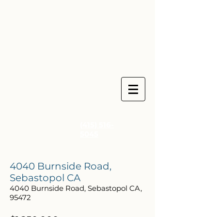
(415) 516-
5045
4040 Burnside Road,
Sebastopol CA
4040 Burnside Road, Sebastopol CA,
95472