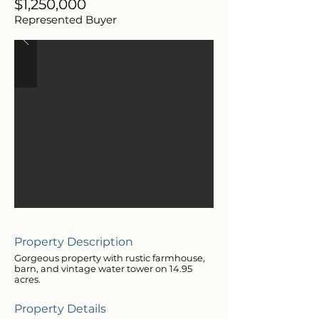
$1,250,000
Represented Buyer
Property Description
Gorgeous property with rustic farmhouse,
barn, and vintage water tower on 14.95
acres.
Property Details