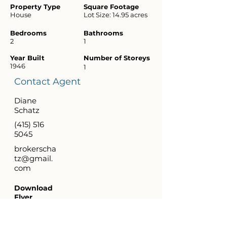
Property Type
Square Footage
House
Lot Size: 14.95 acres
Bedrooms
Bathrooms
2
1
Year Built
Number of Storeys
1946
1
Contact Agent
Diane
Schatz
(415) 516
5045
brokerscha
tz@gmail.
com
Download
Flyer
Virtual