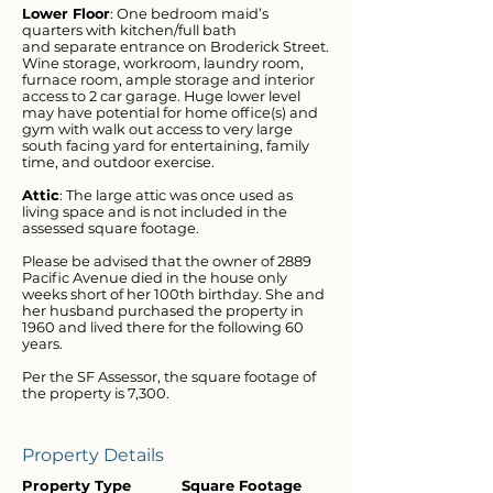
Lower Floor
: One bedroom maid’s
quarters with kitchen/full bath
and separate entrance on Broderick Street.
Wine storage, workroom, laundry room,
furnace room, ample storage and interior
access to 2 car garage. Huge lower level
may have potential for home office(s) and
gym with walk out access to very large
south facing yard for entertaining, family
time, and outdoor exercise.
Attic
: The large attic was once used as
living space and is not included in the
assessed square footage.
Please be advised that the owner of 2889
Pacific Avenue died in the house only
weeks short of her 100th birthday. She and
her husband purchased the property in
1960 and lived there for the following 60
years.
Per the SF Assessor, the square footage of
the property is 7,300.
Property Details
Property Type
Square Footage