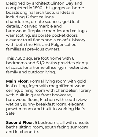
Designed by architect Clinton Day and
completed in 1890, this gorgeous home
boasts original architectural details
including 12 foot ceilings,
chandeliers, ornate sconces, gold leaf
details, 7 carved marble and
hardwood fireplace mantles and ceilings,
wainscoting, elaborate pocket doors,
elevator to all floors and a colorful history
with both the Hills and Folger coffee
families as previous owners.
This 7,300 square foot home with 6
bedrooms and 6 1/2 baths provides plenty
of space for a home office, gym, extended
family and outdoor living.
Main Floor
: Formal living room with gold
leaf ceiling, foyer with magnificent wood
ceiling, dining room with chandelier, library
with built-in glass front bookcase,
hardwood floors, kitchen with south view,
wet bar, sunny breakfast room, elegant
powder room and built-in working Hall’s
Safe.
Second Floor
: 5 bedrooms, all with ensuite
baths, sitting room, south facing sunroom
and kitchenette.