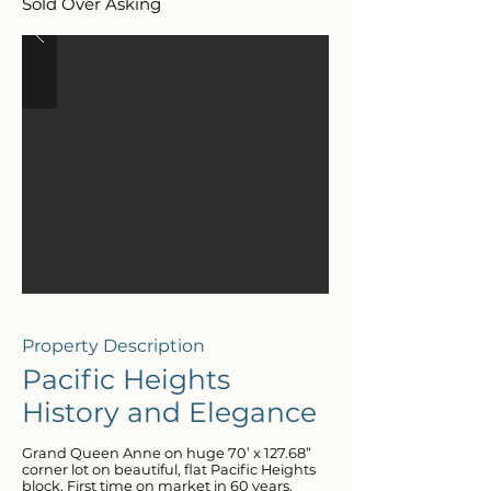
Sold Over Asking
Property Description
Pacific Heights
History and Elegance
Grand Queen Anne on huge 70’ x 127.68”
corner lot on beautiful, flat Pacific Heights
block. First time on market in 60 years.