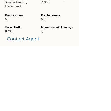
Single Family
7,300
Detached
Bedrooms
Bathrooms
6
6.5
Year Built
Number of Storeys
1890
3
Contact Agent
Diane
Schatz
(415) 516
5045
brokerscha
tz@gmail.
com
Download
Flyer
Virtual