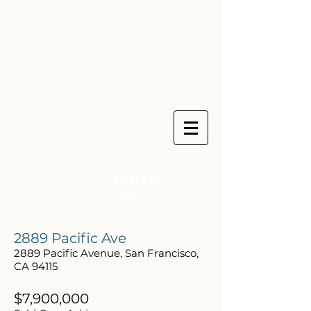
(415) 516-
5045
2889 Pacific Ave
2889 Pacific Avenue, San Francisco,
CA 94115
$7,900,000