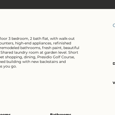
floor 3 bedroom, 2 bath flat, with walk-out
unters, high-end appliances, refinished
 remodeled bathrooms, fresh paint, beautiful
. Shared laundry room at garden level. Short
t shopping, dining, Presidio Golf Course,
ined building with new backstairs and
D
s you go.
V
rooms
Bathrooms