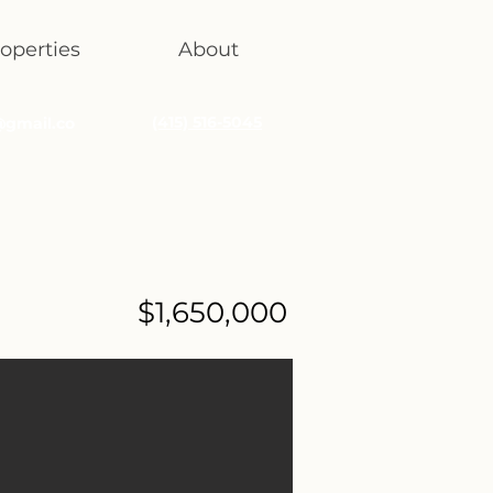
operties
About
(415) 516-5045
@gmail.co
$1,650,000