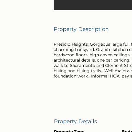
Property Description
Presidio Heights: Gorgeous large full 
charming backyard. Granite kitchen co
hardwood floors, high coved ceilings,
architectural details, one car parking
walk to Sacramento and Clement Stree
hiking and biking trails. Well mainta
foundation work. Informal HOA, pay a
Property Details
Property Type
Bed