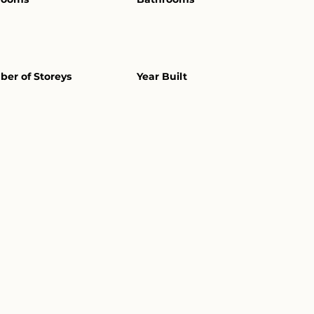
er of Storeys
Year Built