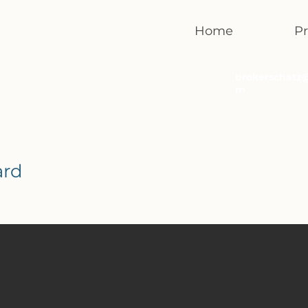
Home
Pr
brokerschatz
m
ard