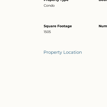
Condo
Square Footage
Numb
1505
Property Location