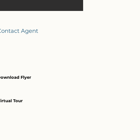
Contact Agent
ownload Flyer
irtual Tour