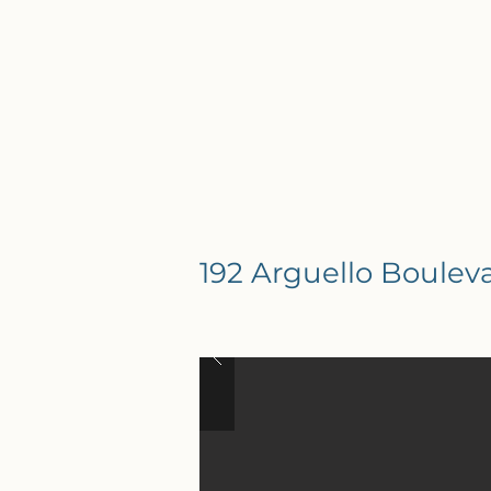
192 Arguello Boulev